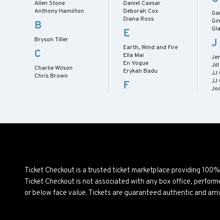
Allen Stone
Daniel Caesar
Anthony Hamilton
Deborah Cox
Gar
Diana Ross
Gi
B
Gl
E
Bryson Tiller
J
Earth, Wind and Fire
C
Ella Mai
Je
En Vogue
Jil
Charlie Wilson
Erykah Badu
JJ
Chris Brown
JJ
F
Jo
Ticket Checkout is a trusted ticket marketplace providing 100
Ticket Checkout is not associated with any box office, perfor
or below face value. Tickets are guaranteed authentic and arri