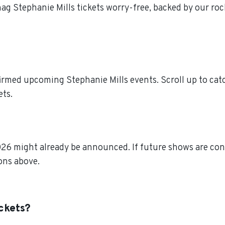
nag Stephanie Mills tickets worry-free, backed by our ro
irmed upcoming Stephanie Mills events. Scroll up to catc
ets.
026 might already be announced. If future shows are conf
ions above.
ickets?