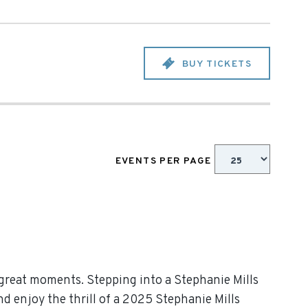
BUY TICKETS
EVENTS PER PAGE
 great moments. Stepping into a Stephanie Mills
nd enjoy the thrill of a 2025 Stephanie Mills