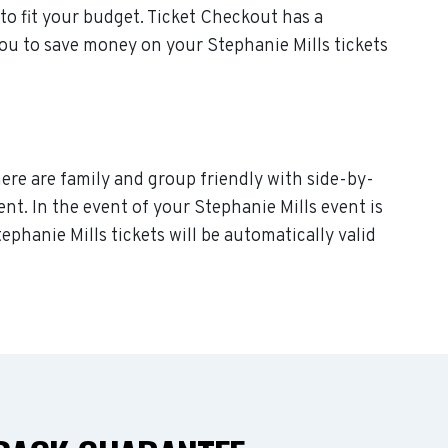
to fit your budget. Ticket Checkout has a
you to save money on your Stephanie Mills tickets
here are family and group friendly with side-by-
vent. In the event of your Stephanie Mills event is
tephanie Mills tickets will be automatically valid