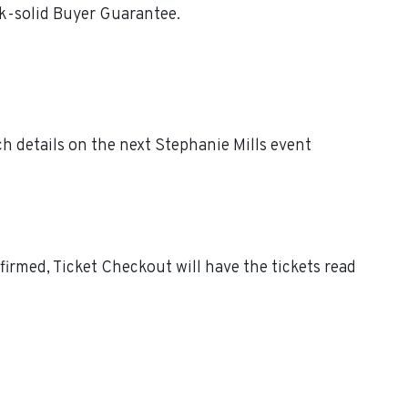
ck-solid Buyer Guarantee.
h details on the next Stephanie Mills event
irmed, Ticket Checkout will have the tickets read