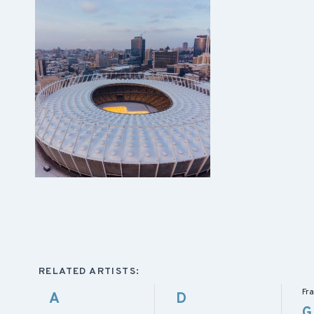
RELATED ARTISTS:
Fra
A
D
G