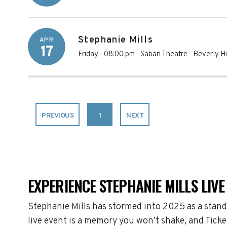
Stephanie Mills
APR
17
Friday - 08:00 pm
-
Saban Theatre
-
Beverly Hi
PREVIOUS
1
NEXT
EXPERIENCE STEPHANIE MILLS LIVE
Stephanie Mills has stormed into 2025 as a stand
live event is a memory you won’t shake, and Ticke