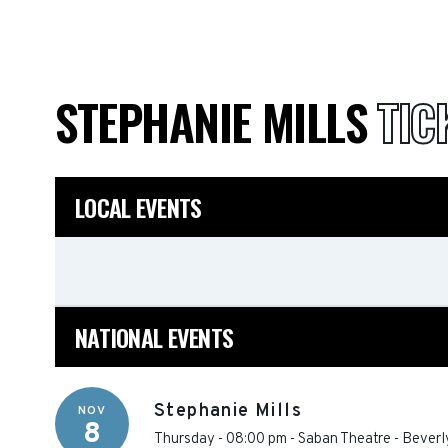
STEPHANIE MILLS
TIC
LOCAL EVENTS
NATIONAL EVENTS
Stephanie Mills
NOV
8
Thursday - 08:00 pm
-
Saban Theatre
-
Beverly