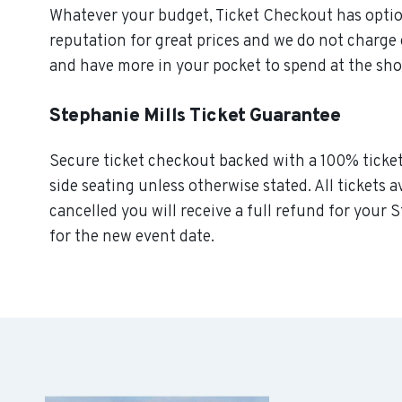
Whatever your budget, Ticket Checkout has option
reputation for great prices and we do not charge
and have more in your pocket to spend at the sh
Stephanie Mills Ticket Guarantee
Secure ticket checkout backed with a 100% ticket 
side seating unless otherwise stated. All tickets a
cancelled you will receive a full refund for your S
for the new event date.