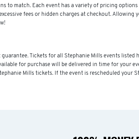
s to match. Each event has a variety of pricing options 
 excessive fees or hidden charges at checkout. Allowing 
ow!
guarantee. Tickets for all Stephanie Mills events listed 
vailable for purchase will be delivered in time for your e
tephanie Mills tickets. If the event is rescheduled your S