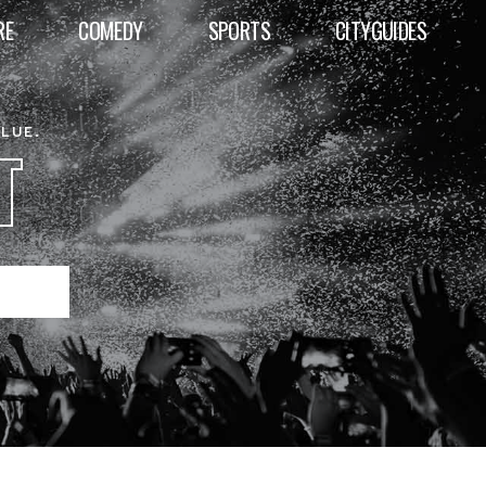
RE
COMEDY
SPORTS
CITYGUIDES
ALUE.
T