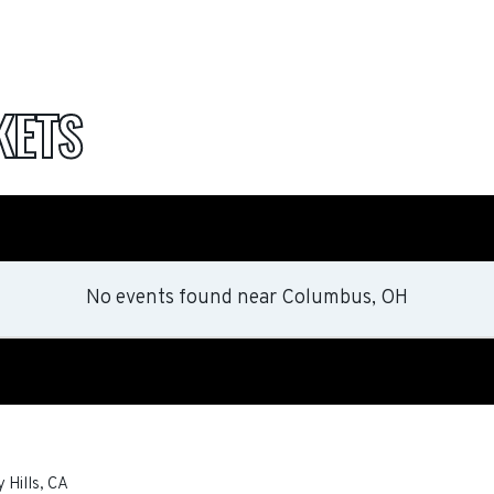
KETS
No events found
near
Columbus, OH
 Hills
,
CA