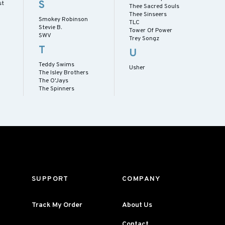
S
st
Thee Sacred Souls
Thee Sinseers
Smokey Robinson
TLC
Stevie B.
Tower Of Power
SWV
Trey Songz
T
U
Teddy Swims
Usher
The Isley Brothers
The O'Jays
The Spinners
SUPPORT
COMPANY
Track My Order
About Us
Contact