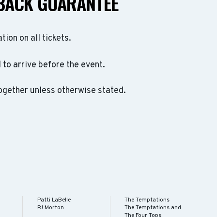
BACK GUARANTEE
ation on all tickets.
to arrive before the event.
ogether unless otherwise stated.
Patti LaBelle
The Temptations
PJ Morton
The Temptations and
The Four Tops