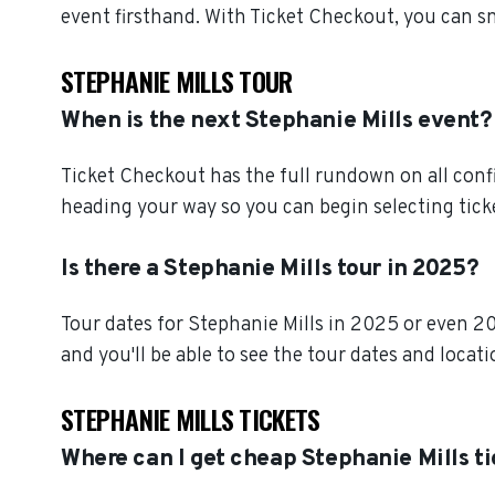
event firsthand. With Ticket Checkout, you can s
STEPHANIE MILLS TOUR
When is the next Stephanie Mills event?
Ticket Checkout has the full rundown on all conf
heading your way so you can begin selecting tick
Is there a Stephanie Mills tour in 2025?
Tour dates for Stephanie Mills in 2025 or even 2
and you'll be able to see the tour dates and locat
STEPHANIE MILLS TICKETS
Where can I get cheap Stephanie Mills t