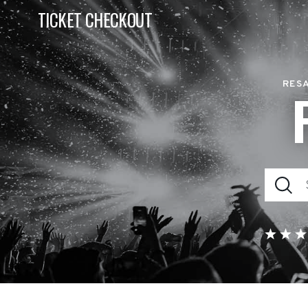
TICKET CHECKOUT
RESA