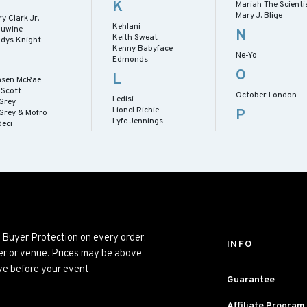
K
Mariah The Scienti
Mary J. Blige
y Clark Jr.
Kehlani
nuwine
N
Keith Sweat
adys Knight
Kenny Babyface
Ne-Yo
Edmonds
O
L
nsen McRae
l Scott
October London
Ledisi
 Grey
Lionel Richie
P
 Grey & Mofro
Lyfe Jennings
deci
% Buyer Protection on every order.
INFO
mer or venue. Prices may be above
ve before your event.
Guarantee
Affiliate Program