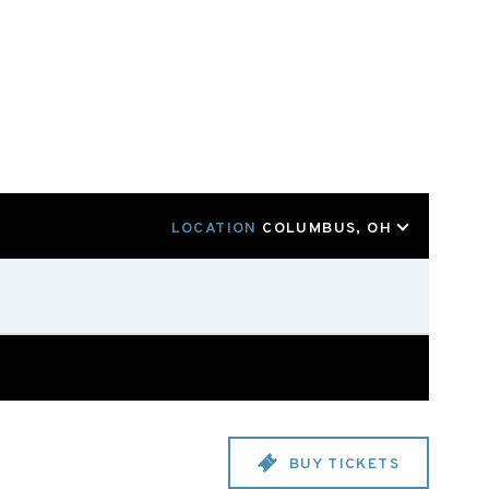
LOCATION
COLUMBUS, OH
BUY TICKETS