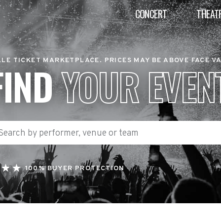
CONCERT
THEAT
LE TICKET MARKETPLACE. PRICES MAY BE ABOVE FACE V
FIND
YOUR EVEN
100% BUYER PROTECTION