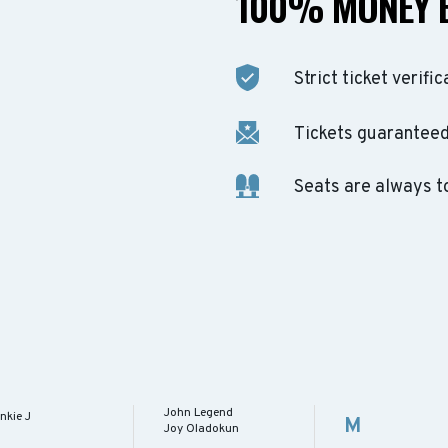
100% MONEY 
Strict ticket verific
Tickets guaranteed 
Seats are always t
John Legend
nkie J
M
Joy Oladokun