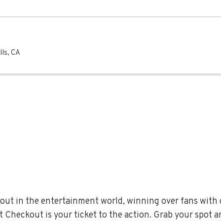
lls
,
CA
out in the entertainment world, winning over fans with
t Checkout is your ticket to the action. Grab your spot a