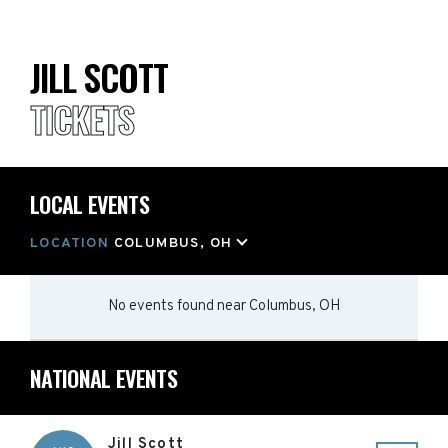
JILL SCOTT
TICKETS
LOCAL EVENTS
LOCATION
COLUMBUS, OH
No events found
near
Columbus, OH
NATIONAL EVENTS
Jill Scott