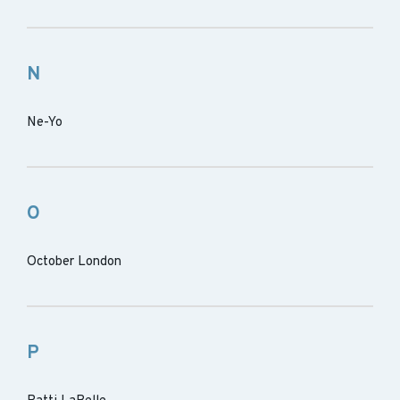
N
Ne-Yo
O
October London
P