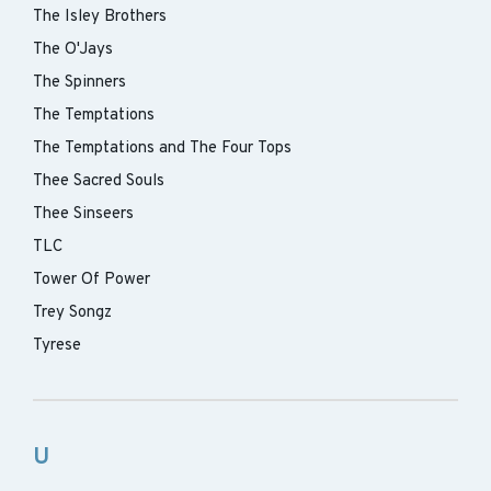
The Isley Brothers
The O'Jays
The Spinners
The Temptations
The Temptations and The Four Tops
Thee Sacred Souls
Thee Sinseers
TLC
Tower Of Power
Trey Songz
Tyrese
U