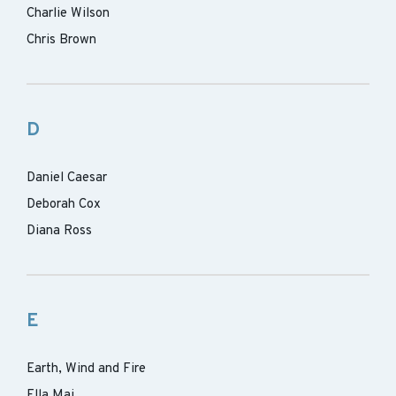
Charlie Wilson
Chris Brown
D
Daniel Caesar
Deborah Cox
Diana Ross
E
Earth, Wind and Fire
Ella Mai