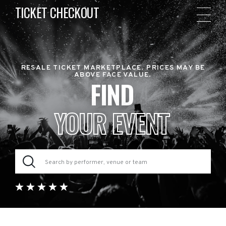
TICKET CHECKOUT
RESALE TICKET MARKETPLACE. PRICES MAY BE
ABOVE FACE VALUE.
FIND
YOUR EVENT