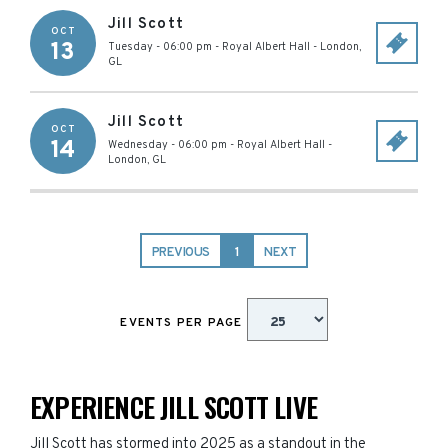
Jill Scott
OCT
13
Tuesday - 06:00 pm
-
Royal Albert Hall
-
London
,
GL
Jill Scott
OCT
14
Wednesday - 06:00 pm
-
Royal Albert Hall
-
London
,
GL
PREVIOUS
1
NEXT
EVENTS PER PAGE
EXPERIENCE JILL SCOTT LIVE
Jill Scott has stormed into 2025 as a standout in the