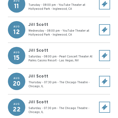
AUG
11
Tuesday - 08:00 pm
-
YouTube Theater at
Hollywood Park
-
Inglewood
,
CA
Jill Scott
AUG
12
Wednesday - 08:00 pm
-
YouTube Theater at
Hollywood Park
-
Inglewood
,
CA
Jill Scott
AUG
15
Saturday - 08:00 pm
-
Pearl Concert Theater At
Palms Casino Resort
-
Las Vegas
,
NV
Jill Scott
AUG
20
Thursday - 07:30 pm
-
The Chicago Theatre
-
Chicago
,
IL
Jill Scott
AUG
22
Saturday - 07:30 pm
-
The Chicago Theatre
-
Chicago
,
IL