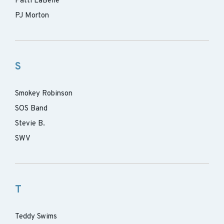
Patti LaBelle
PJ Morton
S
Smokey Robinson
SOS Band
Stevie B.
SWV
T
Teddy Swims