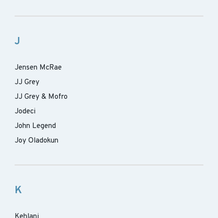
J
Jensen McRae
JJ Grey
JJ Grey & Mofro
Jodeci
John Legend
Joy Oladokun
K
Kehlani