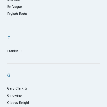
En Vogue
Erykah Badu
F
Frankie J
G
Gary Clark Jr.
Ginuwine
Gladys Knight