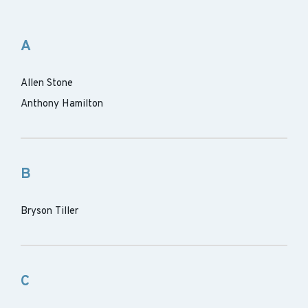
A
Allen Stone
Anthony Hamilton
B
Bryson Tiller
C