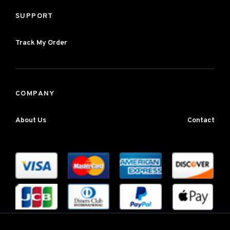
SUPPORT
Track My Order
COMPANY
About Us
Contact