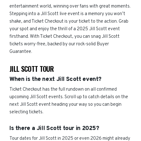
entertainment world, winning over fans with great moments.
Stepping into a Jill Scott live event is a memory you won’t
shake, and Ticket Checkout is your ticket to the action. Grab
your spot and enjoy the thrill of a 2025 Jill Scott event
firsthand. With Ticket Checkout, you can snag Jill Scott
tickets worry-free, backed by our rock-solid Buyer
Guarantee.
JILL SCOTT TOUR
When is the next Jill Scott event?
Ticket Checkout has the full rundown on all confirmed
upcoming Jill Scott events. Scroll up to catch details on the
next Jill Scott event heading your way so you can begin
selecting tickets.
Is there a Jill Scott tour in 2025?
Tour dates for Jill Scott in 2025 or even 2026 might already