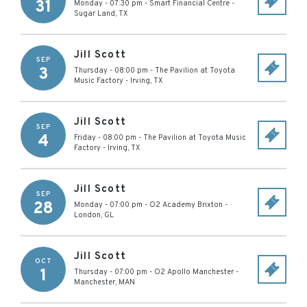
31
Monday - 07:30 pm
-
Smart Financial Centre
-
Sugar Land
,
TX
Jill Scott
SEP
3
Thursday - 08:00 pm
-
The Pavilion at Toyota
Music Factory
-
Irving
,
TX
Jill Scott
SEP
4
Friday - 08:00 pm
-
The Pavilion at Toyota Music
Factory
-
Irving
,
TX
Jill Scott
SEP
28
Monday - 07:00 pm
-
O2 Academy Brixton
-
London
,
GL
Jill Scott
OCT
1
Thursday - 07:00 pm
-
O2 Apollo Manchester
-
Manchester
,
MAN