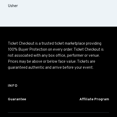
Usher
Ticket Checkout is a trusted ticket marketplace providing
100% Buyer Protection on every order. Ticket Checkout is
not associated with any box office, performer or venue.
Prices may be above or below face value. Tickets are
guaranteed authentic and arrive before your event.
INFO
Guarantee
Affiliate Program