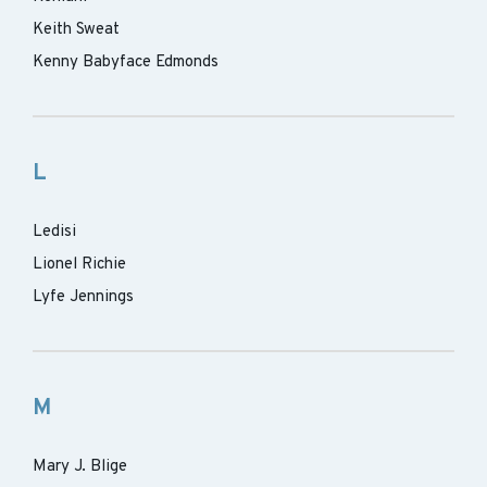
Keith Sweat
Kenny Babyface Edmonds
L
Ledisi
Lionel Richie
Lyfe Jennings
M
Mary J. Blige