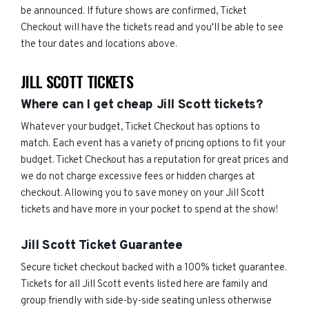
be announced. If future shows are confirmed, Ticket
Checkout will have the tickets read and you'll be able to see
the tour dates and locations above.
JILL SCOTT TICKETS
Where can I get cheap Jill Scott tickets?
Whatever your budget, Ticket Checkout has options to
match. Each event has a variety of pricing options to fit your
budget. Ticket Checkout has a reputation for great prices and
we do not charge excessive fees or hidden charges at
checkout. Allowing you to save money on your Jill Scott
tickets and have more in your pocket to spend at the show!
Jill Scott Ticket Guarantee
Secure ticket checkout backed with a 100% ticket guarantee.
Tickets for all Jill Scott events listed here are family and
group friendly with side-by-side seating unless otherwise