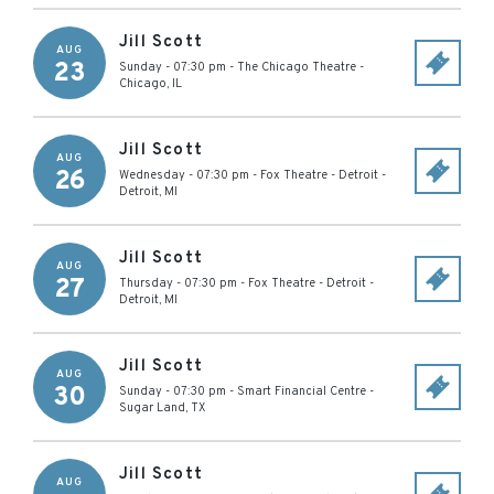
Jill Scott
AUG
23
Sunday - 07:30 pm
-
The Chicago Theatre
-
Chicago
,
IL
Jill Scott
AUG
26
Wednesday - 07:30 pm
-
Fox Theatre - Detroit
-
Detroit
,
MI
Jill Scott
AUG
27
Thursday - 07:30 pm
-
Fox Theatre - Detroit
-
Detroit
,
MI
Jill Scott
AUG
30
Sunday - 07:30 pm
-
Smart Financial Centre
-
Sugar Land
,
TX
Jill Scott
AUG