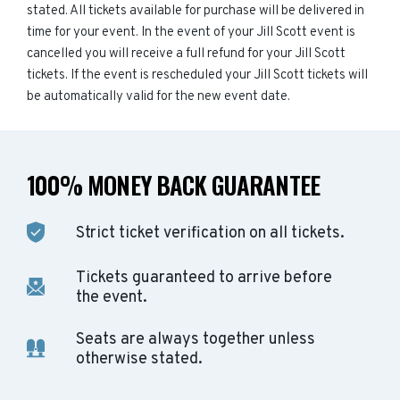
stated. All tickets available for purchase will be delivered in
time for your event. In the event of your Jill Scott event is
cancelled you will receive a full refund for your Jill Scott
tickets. If the event is rescheduled your Jill Scott tickets will
be automatically valid for the new event date.
100% MONEY BACK GUARANTEE
Strict ticket verification on all tickets.
Tickets guaranteed to arrive before
the event.
Seats are always together unless
otherwise stated.