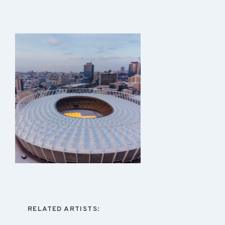
RELATED ARTISTS: