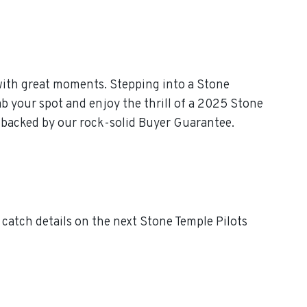
with great moments. Stepping into a Stone
ab your spot and enjoy the thrill of a 2025 Stone
, backed by our rock-solid Buyer Guarantee.
catch details on the next Stone Temple Pilots