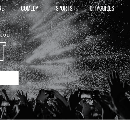
RE
COMEDY
SPORTS
CITYGUIDES
ALUE.
T