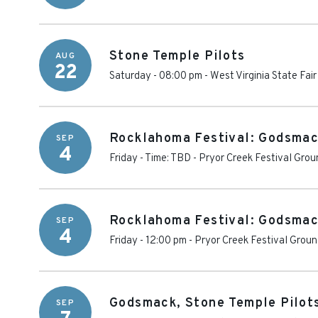
Stone Temple Pilots
AUG
22
Saturday - 08:00 pm
-
West Virginia State Fair
Rocklahoma Festival: Godsmac
SEP
4
Friday - Time: TBD
-
Pryor Creek Festival Grou
Rocklahoma Festival: Godsmack
SEP
4
Friday - 12:00 pm
-
Pryor Creek Festival Grou
Godsmack, Stone Temple Pilot
SEP