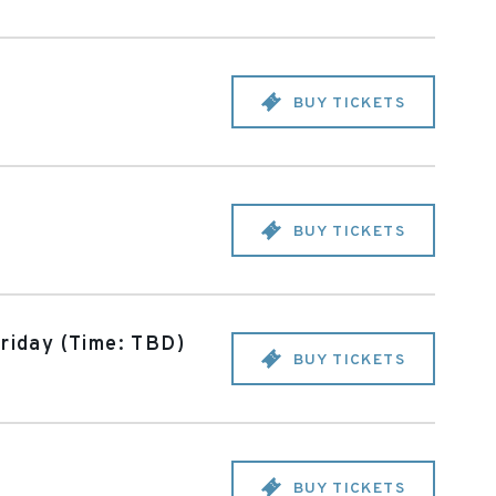
BUY TICKETS
BUY TICKETS
riday (Time: TBD)
BUY TICKETS
BUY TICKETS