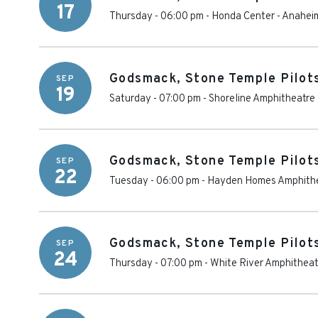
17
Thursday - 06:00 pm
-
Honda Center
-
Anahei
Godsmack, Stone Temple Pilot
SEP
19
Saturday - 07:00 pm
-
Shoreline Amphitheatre 
Godsmack, Stone Temple Pilot
SEP
22
Tuesday - 06:00 pm
-
Hayden Homes Amphith
Godsmack, Stone Temple Pilot
SEP
24
Thursday - 07:00 pm
-
White River Amphitheat