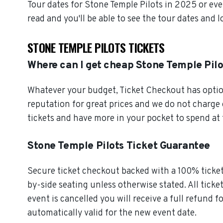
Tour dates for Stone Temple Pilots in 2025 or ev
read and you'll be able to see the tour dates and 
STONE TEMPLE PILOTS TICKETS
Where can I get cheap Stone Temple Pilo
Whatever your budget, Ticket Checkout has option
reputation for great prices and we do not charge
tickets and have more in your pocket to spend at
Stone Temple Pilots Ticket Guarantee
Secure ticket checkout backed with a 100% ticket 
by-side seating unless otherwise stated. All ticke
event is cancelled you will receive a full refund f
automatically valid for the new event date.