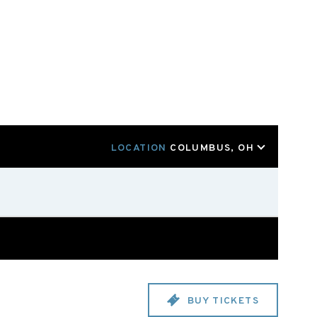
LOCATION
COLUMBUS, OH
BUY TICKETS