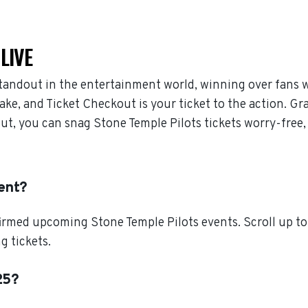
LIVE
standout in the entertainment world, winning over fans 
ake, and Ticket Checkout is your ticket to the action. Gr
out, you can snag Stone Temple Pilots tickets worry-free
ent?
irmed upcoming Stone Temple Pilots events. Scroll up to 
g tickets.
25?