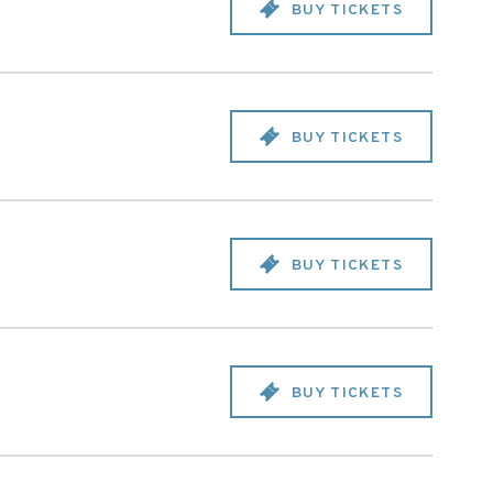
BUY TICKETS
BUY TICKETS
BUY TICKETS
BUY TICKETS