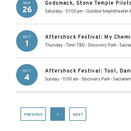
Godsmack, Stone Temple Pilot
SEP
26
Saturday - 07:00 pm
-
Outdoor Amphitheater A
Aftershock Festival: My Chemic
OCT
1
Thursday - Time: TBD
-
Discovery Park
-
Sacra
Aftershock Festival: Tool, Da
OCT
4
Sunday - 11:00 am
-
Discovery Park
-
Sacrame
PREVIOUS
1
NEXT