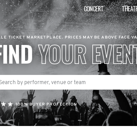
CONCERT
THEAT
LE TICKET MARKETPLACE. PRICES MAY BE ABOVE FACE V
FIND
YOUR EVEN
100% BUYER PROTECTION