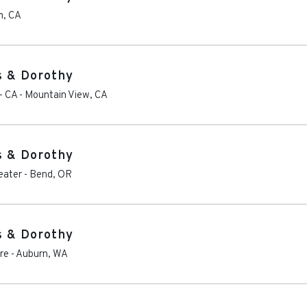
m
,
CA
s & Dorothy
- CA
-
Mountain View
,
CA
s & Dorothy
eater
-
Bend
,
OR
s & Dorothy
re
-
Auburn
,
WA