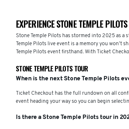
EXPERIENCE STONE TEMPLE PILOTS 
Stone Temple Pilots has stormed into 2025 as a 
Temple Pilots live event is a memory you won’t sh
Temple Pilots event firsthand. With Ticket Check
STONE TEMPLE PILOTS TOUR
When is the next Stone Temple Pilots ev
Ticket Checkout has the full rundown on all conf
event heading your way so you can begin selectin
Is there a Stone Temple Pilots tour in 20