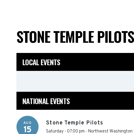
STONE TEMPLE PILOT
LOCAL EVENTS
NATIONAL EVENTS
Stone Temple Pilots
AUG
15
Saturday - 07:00 pm
-
Northwest Washington F