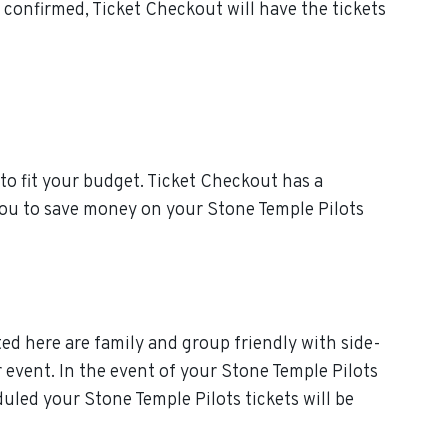
confirmed, Ticket Checkout will have the tickets
to fit your budget. Ticket Checkout has a
 you to save money on your Stone Temple Pilots
ted here are family and group friendly with side-
r event. In the event of your Stone Temple Pilots
eduled your Stone Temple Pilots tickets will be