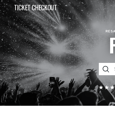
TICKET CHECKOUT
RESA