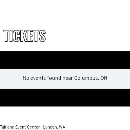
S
TICKETS
No events found
near
Columbus, OH
air and Event Center
-
Lynden
,
WA