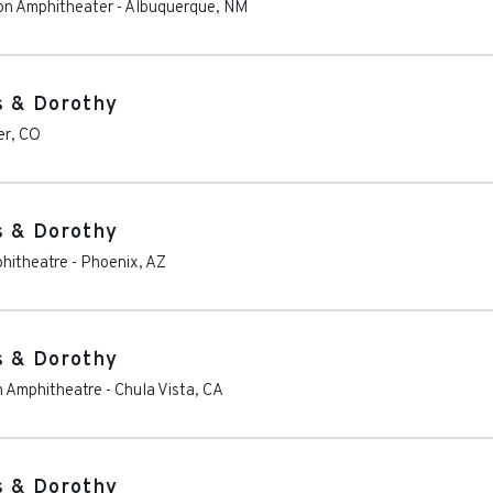
ion Amphitheater
-
Albuquerque
,
NM
s & Dorothy
er
,
CO
s & Dorothy
phitheatre
-
Phoenix
,
AZ
s & Dorothy
on Amphitheatre
-
Chula Vista
,
CA
s & Dorothy