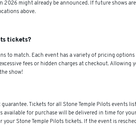
en 2026 might already be announced. If future shows are 
locations above.
ts tickets?
s to match. Each event has a variety of pricing options 
 excessive fees or hidden charges at checkout. Allowing
 the show!
guarantee. Tickets for all Stone Temple Pilots events lis
ts available for purchase will be delivered in time for you
or your Stone Temple Pilots tickets. If the event is resch