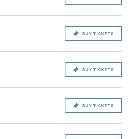
BUY TICKETS
BUY TICKETS
BUY TICKETS