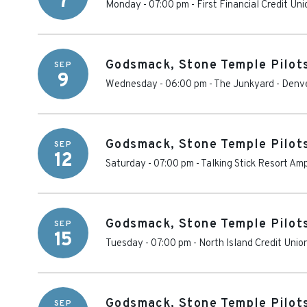
7
Monday - 07:00 pm
-
First Financial Credit Un
Godsmack, Stone Temple Pilot
SEP
9
Wednesday - 06:00 pm
-
The Junkyard
-
Denv
Godsmack, Stone Temple Pilot
SEP
12
Saturday - 07:00 pm
-
Talking Stick Resort Am
Godsmack, Stone Temple Pilot
SEP
15
Tuesday - 07:00 pm
-
North Island Credit Uni
Godsmack, Stone Temple Pilot
SEP