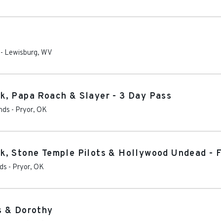
-
Lewisburg
,
WV
k, Papa Roach & Slayer - 3 Day Pass
nds
-
Pryor
,
OK
, Stone Temple Pilots & Hollywood Undead - F
nds
-
Pryor
,
OK
s & Dorothy