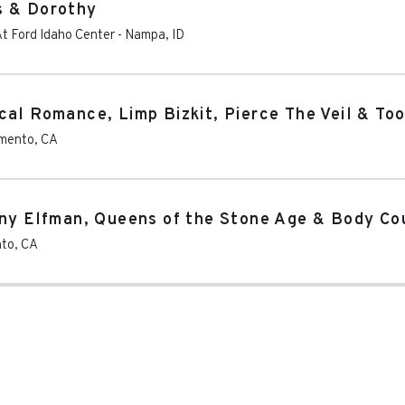
s & Dorothy
t Ford Idaho Center
-
Nampa
,
ID
al Romance, Limp Bizkit, Pierce The Veil & Too
mento
,
CA
nny Elfman, Queens of the Stone Age & Body Co
nto
,
CA