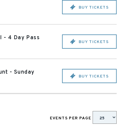
BUY TICKETS
l - 4 Day Pass
BUY TICKETS
unt - Sunday
BUY TICKETS
EVENTS PER PAGE