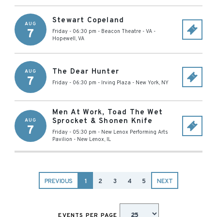
Stewart Copeland
AUG
7
Friday - 06:30 pm
-
Beacon Theatre - VA
-
Hopewell
,
VA
The Dear Hunter
AUG
7
Friday - 06:30 pm
-
Irving Plaza
-
New York
,
NY
Men At Work, Toad The Wet
Sprocket & Shonen Knife
AUG
7
Friday - 05:30 pm
-
New Lenox Performing Arts
Pavilion
-
New Lenox
,
IL
PREVIOUS
1
2
3
4
5
NEXT
EVENTS PER PAGE