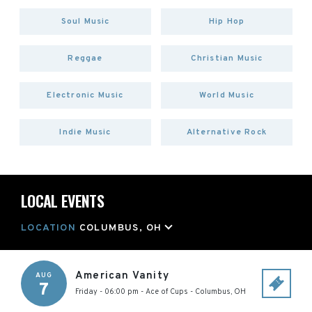
Soul Music
Hip Hop
Reggae
Christian Music
Electronic Music
World Music
Indie Music
Alternative Rock
LOCAL EVENTS
LOCATION
COLUMBUS, OH
American Vanity
AUG
7
Friday - 06:00 pm
-
Ace of Cups
-
Columbus
,
OH