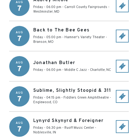
Aubrey Nicole
AUG
7
Friday - 06:00 pm
-
Carroll County Fairgrounds
-
Westminster
,
MD
Back to The Bee Gees
AUG
7
Friday - 05:00 pm
-
Hamner's Variety Theater
-
Branson
,
MO
Jonathan Butler
AUG
7
Friday - 06:00 pm
-
Middle C Jazz
-
Charlotte
,
NC
Sublime, Slightly Stoopid & 311
AUG
7
Friday - 04:15 pm
-
Fiddlers Green Amphitheatre
-
Englewood
,
CO
Lynyrd Skynyrd & Foreigner
AUG
7
Friday - 06:30 pm
-
Ruoff Music Center
-
Noblesville
,
IN