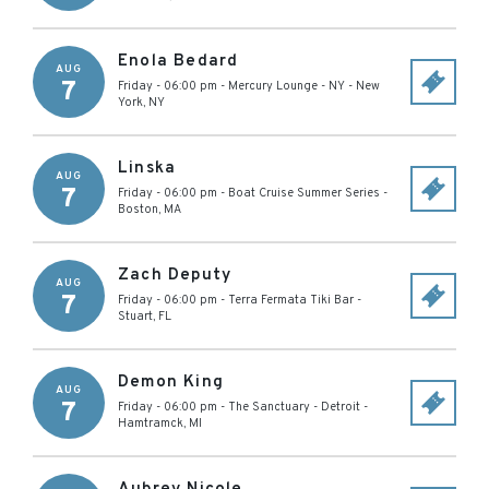
Enola Bedard
AUG
7
Friday - 06:00 pm
-
Mercury Lounge - NY
-
New
York
,
NY
Linska
AUG
7
Friday - 06:00 pm
-
Boat Cruise Summer Series
-
Boston
,
MA
Zach Deputy
AUG
7
Friday - 06:00 pm
-
Terra Fermata Tiki Bar
-
Stuart
,
FL
Demon King
AUG
7
Friday - 06:00 pm
-
The Sanctuary - Detroit
-
Hamtramck
,
MI