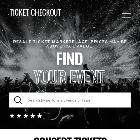
TICKET CHECKOUT
RESALE TICKET MARKETPLACE. PRICES MAY BE
ABOVE FACE VALUE.
FIND
YOUR EVENT