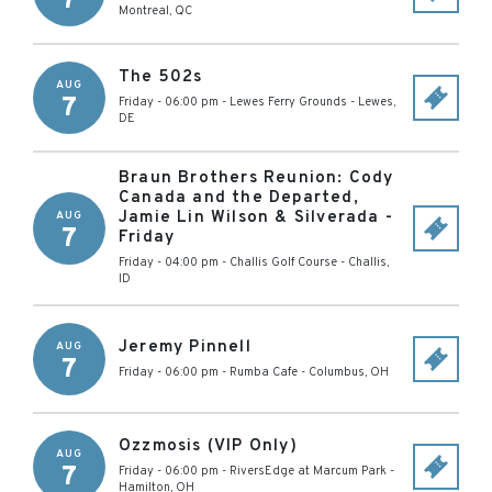
7
Montreal
,
QC
The 502s
AUG
7
Friday - 06:00 pm
-
Lewes Ferry Grounds
-
Lewes
,
DE
Braun Brothers Reunion: Cody
Canada and the Departed,
Jamie Lin Wilson & Silverada -
AUG
7
Friday
Friday - 04:00 pm
-
Challis Golf Course
-
Challis
,
ID
Jeremy Pinnell
AUG
7
Friday - 06:00 pm
-
Rumba Cafe
-
Columbus
,
OH
Ozzmosis (VIP Only)
AUG
7
Friday - 06:00 pm
-
RiversEdge at Marcum Park
-
Hamilton
,
OH