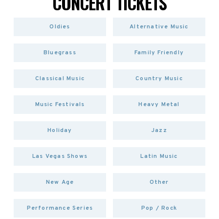
CONCERT TICKETS
Oldies
Alternative Music
Bluegrass
Family Friendly
Classical Music
Country Music
Music Festivals
Heavy Metal
Holiday
Jazz
Las Vegas Shows
Latin Music
New Age
Other
Performance Series
Pop / Rock