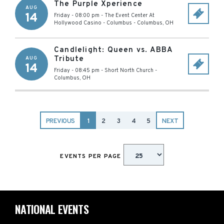
The Purple Xperience
AUG
14
Friday - 08:00 pm
-
The Event Center At
Hollywood Casino - Columbus
-
Columbus
,
OH
Candlelight: Queen vs. ABBA
Tribute
AUG
14
Friday - 08:45 pm
-
Short North Church
-
Columbus
,
OH
PREVIOUS
1
2
3
4
5
NEXT
EVENTS PER PAGE
NATIONAL EVENTS