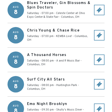
Blues Traveler, Gin Blossoms &
Spin Doctors
AUG
8
Saturday - 07:00 pm
-
Celeste Center at Ohio
Expo Center & State Fair
-
Columbus
,
OH
Chris Young & Chase Rice
AUG
8
Saturday - 07:00 pm
-
KEMBA Live!
-
Columbus
,
OH
A Thousand Horses
AUG
8
Saturday - 08:00 pm
-
A and R Music Bar
-
Columbus
,
OH
Surf City All Stars
AUG
8
Saturday - 08:00 pm
-
Huntington Park
-
Columbus
,
OH
Emo Night Brooklyn
AUG
8
Saturday - 09:30 pm
-
Skully's Music Diner
-