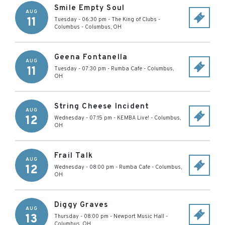
Smile Empty Soul
AUG
11
Tuesday - 06:30 pm
-
The King of Clubs -
Columbus
-
Columbus
,
OH
Geena Fontanella
AUG
11
Tuesday - 07:30 pm
-
Rumba Cafe
-
Columbus
,
OH
String Cheese Incident
AUG
12
Wednesday - 07:15 pm
-
KEMBA Live!
-
Columbus
,
OH
Frail Talk
AUG
12
Wednesday - 08:00 pm
-
Rumba Cafe
-
Columbus
,
OH
Diggy Graves
AUG
13
Thursday - 08:00 pm
-
Newport Music Hall
-
Columbus
,
OH