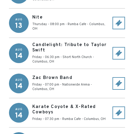
Nite
AUG
13
Thursday - 08:00 pm
-
Rumba Cafe
-
Columbus
,
OH
Candlelight: Tribute to Taylor
Swift
AUG
14
Friday - 06:30 pm
-
Short North Church
-
Columbus
,
OH
Zac Brown Band
AUG
14
Friday - 07:00 pm
-
Nationwide Arena
-
Columbus
,
OH
Karate Coyote & X-Rated
AUG
Cowboys
14
Friday - 07:30 pm
-
Rumba Cafe
-
Columbus
,
OH