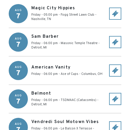
Magic City Hippies
AUG
7
Friday - 05:00 pm
-
Fogg Street Lawn Club
-
Nashville
,
TN
Sam Barber
AUG
7
Friday - 06:00 pm
-
Masonic Temple Theatre
-
Detroit
,
MI
American Vanity
AUG
7
Friday - 06:00 pm
-
Ace of Cups
-
Columbus
,
OH
Belmont
AUG
7
Friday - 06:00 pm
-
TSDMAAC (Catacombs)
-
Detroit
,
MI
Vendredi Soul Motown Vibes
AUG
Friday - 06:00 pm
-
Le Balcon X Terrasse
-