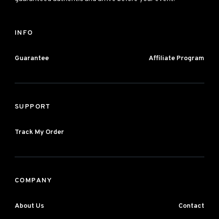
INFO
Guarantee
Affiliate Program
SUPPORT
Track My Order
COMPANY
About Us
Contact