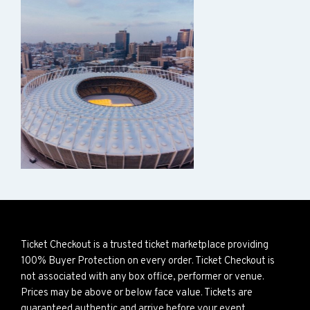
Ticket Checkout is a trusted ticket marketplace providing
100% Buyer Protection on every order. Ticket Checkout is
not associated with any box office, performer or venue.
Prices may be above or below face value. Tickets are
guaranteed authentic and arrive before your event.