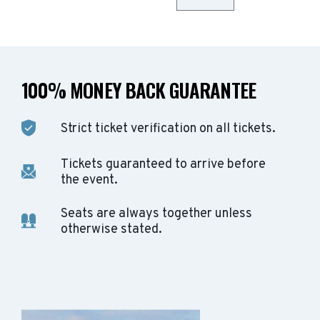
100% MONEY BACK GUARANTEE
Strict ticket verification on all tickets.
Tickets guaranteed to arrive before
the event.
Seats are always together unless
otherwise stated.