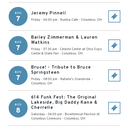
Jeremy Pinnell
AUG
7
Friday - 06:00 pm
-
Rumba Cafe
-
Columbus
,
OH
Bailey Zimmerman & Lauren
Watkins
AUG
7
Friday - 07:30 pm
-
Celeste Center at Ohio Expo
Center & State Fair
-
Columbus
,
OH
Bruce! - Tribute to Bruce
Springsteen
AUG
7
Friday - 08:00 pm
-
Natalie's Grandview
-
Columbus
,
OH
614 Funk Fest: The Original
Lakeside, Big Daddy Kane &
AUG
Cherrelle
8
Saturday - 04:00 pm
-
Bicentennial Pavilion At
Columbus Commons
-
Columbus
,
OH