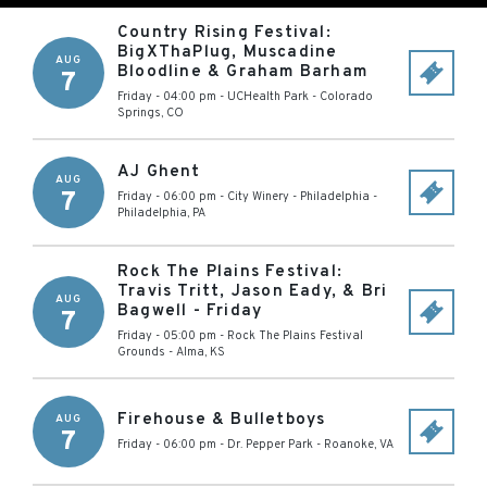
Country Rising Festival:
BigXThaPlug, Muscadine
AUG
Bloodline & Graham Barham
7
Friday - 04:00 pm
-
UCHealth Park
-
Colorado
Springs
,
CO
AJ Ghent
AUG
7
Friday - 06:00 pm
-
City Winery - Philadelphia
-
Philadelphia
,
PA
Rock The Plains Festival:
Travis Tritt, Jason Eady, & Bri
AUG
Bagwell - Friday
7
Friday - 05:00 pm
-
Rock The Plains Festival
Grounds
-
Alma
,
KS
Firehouse & Bulletboys
AUG
7
Friday - 06:00 pm
-
Dr. Pepper Park
-
Roanoke
,
VA