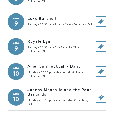
Columbus
,
OH
Luke Borchelt
AUG
9
Sunday - 05:30 pm
-
Rumba Cafe
-
Columbus
,
OH
Royale Lynn
AUG
9
Sunday - 06:30 pm
-
The Summit - OH
-
Columbus
,
OH
American Football - Band
AUG
10
Monday - 08:00 pm
-
Newport Music Hall
-
Columbus
,
OH
Johnny Manchild and the Poor
Bastards
AUG
10
Monday - 08:00 pm
-
Rumba Cafe
-
Columbus
,
OH