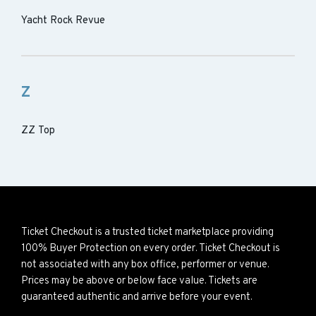
Yacht Rock Revue
Z
ZZ Top
Ticket Checkout is a trusted ticket marketplace providing
100% Buyer Protection on every order. Ticket Checkout is
not associated with any box office, performer or venue.
Prices may be above or below face value. Tickets are
guaranteed authentic and arrive before your event.