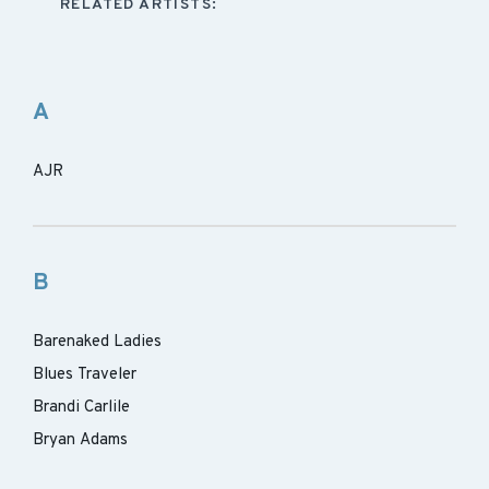
RELATED ARTISTS:
A
AJR
B
Barenaked Ladies
Blues Traveler
Brandi Carlile
Bryan Adams