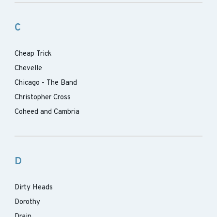
C
Cheap Trick
Chevelle
Chicago - The Band
Christopher Cross
Coheed and Cambria
D
Dirty Heads
Dorothy
Drain