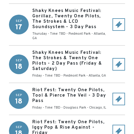
Shaky Knees Music Festival:
Gorillaz, Twenty One Pilots,
The Strokes & LCD
SEP
17
Soundsystem - 3 Day Pass
Thursday - Time: TBD
-
Piedmont Park
-
Atlanta
,
GA
Shaky Knees Music Festival:
The Strokes & Twenty One
SEP
Pilots - 2 Day Pass (Friday &
18
Saturday)
Friday - Time: TBD
-
Piedmont Park
-
Atlanta
,
GA
Riot Fest: Twenty One Pilots,
Tool & Pierce The Veil - 3 Day
SEP
18
Pass
Friday - Time: TBD
-
Douglass Park
-
Chicago
,
IL
Riot Fest: Twenty One Pilots,
Iggy Pop & Rise Against -
SEP
18
Friday