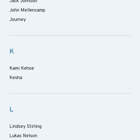
Jack Johnson
John Mellencamp
Journey
K
Kami Kehoe
Kesha
L
Lindsey Stirling
Lukas Nelson