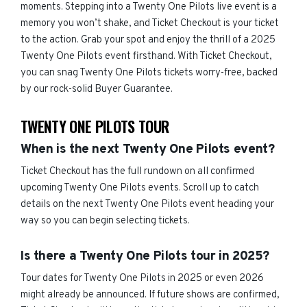
moments. Stepping into a Twenty One Pilots live event is a
memory you won’t shake, and Ticket Checkout is your ticket
to the action. Grab your spot and enjoy the thrill of a 2025
Twenty One Pilots event firsthand. With Ticket Checkout,
you can snag Twenty One Pilots tickets worry-free, backed
by our rock-solid Buyer Guarantee.
TWENTY ONE PILOTS TOUR
When is the next Twenty One Pilots event?
Ticket Checkout has the full rundown on all confirmed
upcoming Twenty One Pilots events. Scroll up to catch
details on the next Twenty One Pilots event heading your
way so you can begin selecting tickets.
Is there a Twenty One Pilots tour in 2025?
Tour dates for Twenty One Pilots in 2025 or even 2026
might already be announced. If future shows are confirmed,