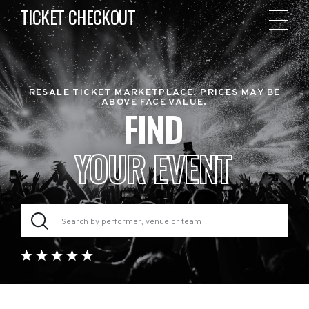
TICKET CHECKOUT
RESALE TICKET MARKETPLACE. PRICES MAY BE
ABOVE FACE VALUE.
FIND
YOUR EVENT