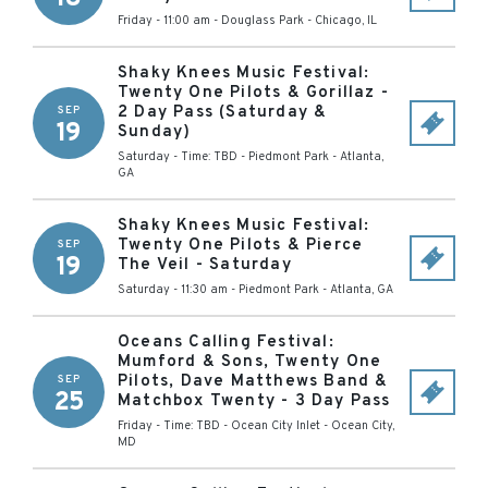
Friday - 11:00 am
-
Douglass Park
-
Chicago
,
IL
Shaky Knees Music Festival:
Twenty One Pilots & Gorillaz -
2 Day Pass (Saturday &
SEP
19
Sunday)
Saturday - Time: TBD
-
Piedmont Park
-
Atlanta
,
GA
Shaky Knees Music Festival:
Twenty One Pilots & Pierce
SEP
19
The Veil - Saturday
Saturday - 11:30 am
-
Piedmont Park
-
Atlanta
,
GA
Oceans Calling Festival:
Mumford & Sons, Twenty One
Pilots, Dave Matthews Band &
SEP
25
Matchbox Twenty - 3 Day Pass
Friday - Time: TBD
-
Ocean City Inlet
-
Ocean City
,
MD