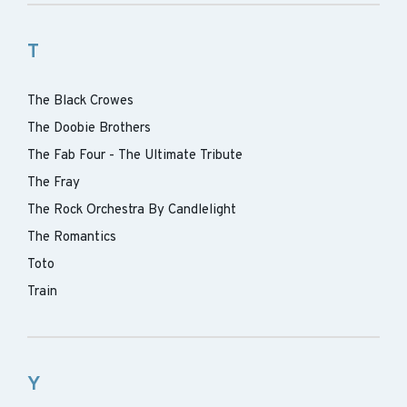
T
The Black Crowes
The Doobie Brothers
The Fab Four - The Ultimate Tribute
The Fray
The Rock Orchestra By Candlelight
The Romantics
Toto
Train
Y