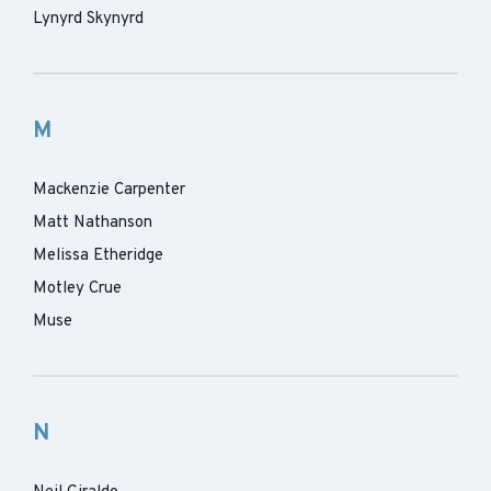
Lynyrd Skynyrd
M
Mackenzie Carpenter
Matt Nathanson
Melissa Etheridge
Motley Crue
Muse
N