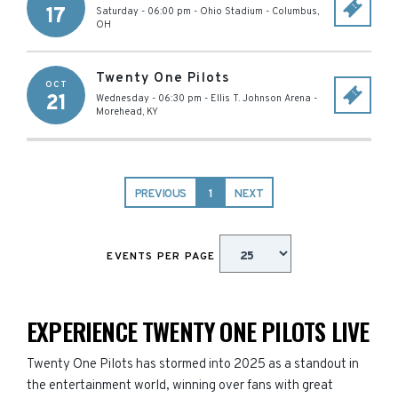
17
Saturday - 06:00 pm
-
Ohio Stadium
-
Columbus
,
OH
Twenty One Pilots
OCT
21
Wednesday - 06:30 pm
-
Ellis T. Johnson Arena
-
Morehead
,
KY
PREVIOUS
1
NEXT
EVENTS PER PAGE
EXPERIENCE TWENTY ONE PILOTS LIVE
Twenty One Pilots has stormed into 2025 as a standout in
the entertainment world, winning over fans with great