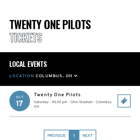
TWENTY ONE PILOTS
TICKETS
LOCAL EVENTS
LOCATION
COLUMBUS, OH
Twenty One Pilots
OCT
17
Saturday - 06:00 pm
-
Ohio Stadium
-
Columbus
,
OH
PREVIOUS
1
NEXT