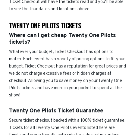
Ticket Checkout will have the tickets read and you'll be able
to see the tour dates and locations above.
TWENTY ONE PILOTS TICKETS
Where can I get cheap Twenty One Pilots
tickets?
Whatever your budget, Ticket Checkout has options to
match. Each event has a variety of pricing options to fit your
budget. Ticket Checkout has a reputation for great prices and
we do not charge excessive fees or hidden charges at
checkout. Allowing you to save money on your Twenty One
Pilots tickets and have more in your pocket to spend at the
show!
Twenty One Pilots Ticket Guarantee
Secure ticket checkout backed with a 100% ticket guarantee.
Tickets for all Twenty One Pilots events listed here are