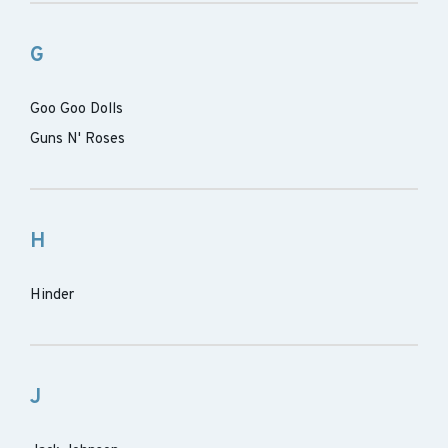
G
Goo Goo Dolls
Guns N' Roses
H
Hinder
J