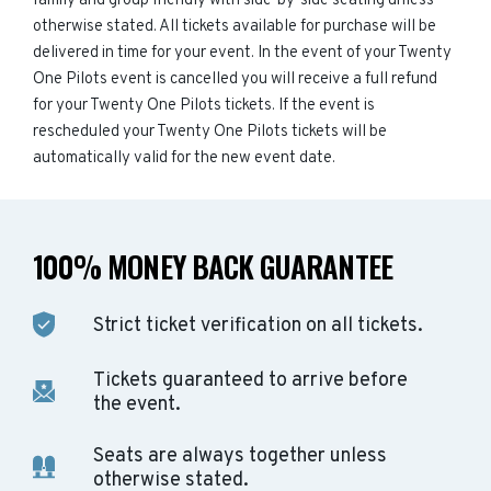
family and group friendly with side-by-side seating unless
otherwise stated. All tickets available for purchase will be
delivered in time for your event. In the event of your Twenty
One Pilots event is cancelled you will receive a full refund
for your Twenty One Pilots tickets. If the event is
rescheduled your Twenty One Pilots tickets will be
automatically valid for the new event date.
100% MONEY BACK GUARANTEE
Strict ticket verification on all tickets.
Tickets guaranteed to arrive before
the event.
Seats are always together unless
otherwise stated.