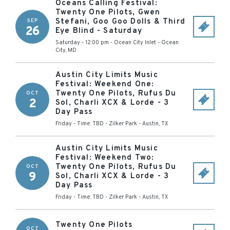
Oceans Calling Festival:
Twenty One Pilots, Gwen
Stefani, Goo Goo Dolls & Third
SEP
26
Eye Blind - Saturday
Saturday - 12:00 pm
-
Ocean City Inlet
-
Ocean
City
,
MD
Austin City Limits Music
Festival: Weekend One:
Twenty One Pilots, Rufus Du
OCT
2
Sol, Charli XCX & Lorde - 3
Day Pass
Friday - Time: TBD
-
Zilker Park
-
Austin
,
TX
Austin City Limits Music
Festival: Weekend Two:
Twenty One Pilots, Rufus Du
OCT
9
Sol, Charli XCX & Lorde - 3
Day Pass
Friday - Time: TBD
-
Zilker Park
-
Austin
,
TX
Twenty One Pilots
OCT