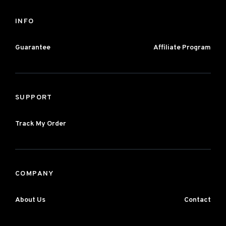
INFO
Guarantee
Affiliate Program
SUPPORT
Track My Order
COMPANY
About Us
Contact