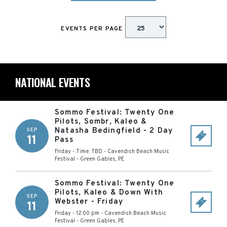
EVENTS PER PAGE
NATIONAL EVENTS
Sommo Festival: Twenty One
Pilots, Sombr, Kaleo &
Natasha Bedingfield - 2 Day
SEP
11
Pass
Friday - Time: TBD
-
Cavendish Beach Music
Festival
-
Green Gables
,
PE
Sommo Festival: Twenty One
Pilots, Kaleo & Down With
SEP
Webster - Friday
11
Friday - 12:00 pm
-
Cavendish Beach Music
Festival
-
Green Gables
,
PE