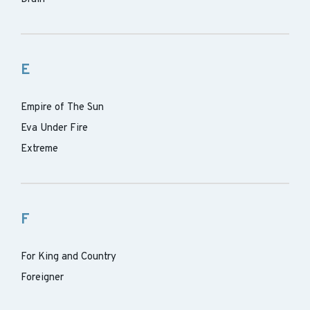
E
Empire of The Sun
Eva Under Fire
Extreme
F
For King and Country
Foreigner