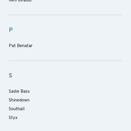
Neil Giraldo
P
Pat Benatar
S
Sadie Bass
Shinedown
Southall
Styx