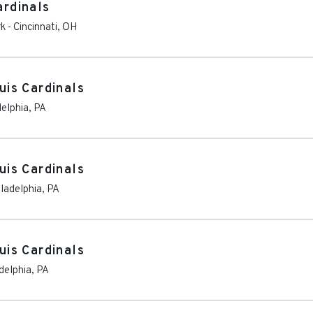
ardinals
rk
-
Cincinnati
,
OH
ouis Cardinals
delphia
,
PA
ouis Cardinals
ladelphia
,
PA
ouis Cardinals
delphia
,
PA