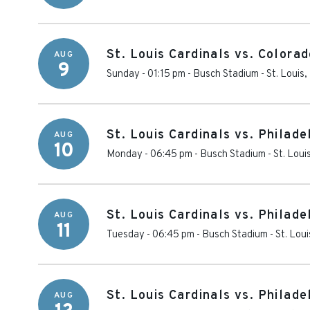
St. Louis Cardinals vs. Colora
AUG
9
Sunday - 01:15 pm
-
Busch Stadium
-
St. Louis
,
St. Louis Cardinals vs. Philade
AUG
10
Monday - 06:45 pm
-
Busch Stadium
-
St. Loui
St. Louis Cardinals vs. Philade
AUG
11
Tuesday - 06:45 pm
-
Busch Stadium
-
St. Loui
St. Louis Cardinals vs. Philade
AUG