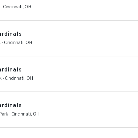
-
Cincinnati
,
OH
ardinals
k
-
Cincinnati
,
OH
ardinals
k
-
Cincinnati
,
OH
ardinals
Park
-
Cincinnati
,
OH