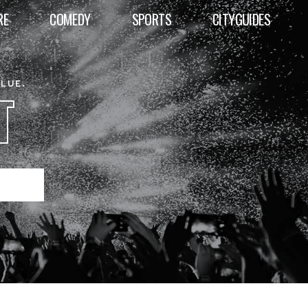
RE
COMEDY
SPORTS
CITYGUIDES
ALUE.
T