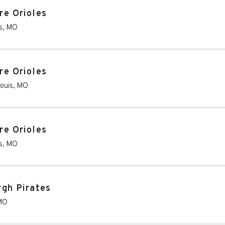
re Orioles
s
,
MO
re Orioles
Louis
,
MO
re Orioles
s
,
MO
rgh Pirates
MO