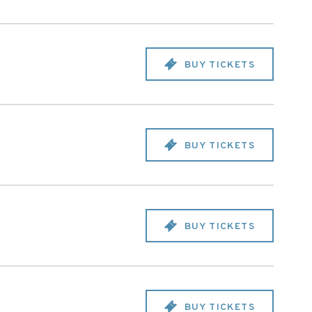
BUY TICKETS
BUY TICKETS
BUY TICKETS
BUY TICKETS