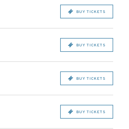
BUY TICKETS
BUY TICKETS
BUY TICKETS
BUY TICKETS