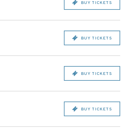
BUY TICKETS
BUY TICKETS
BUY TICKETS
BUY TICKETS