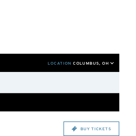
LOCATION
COLUMBUS, OH
BUY TICKETS