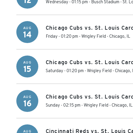
12
Wednesday - 01:15 pm
-
Busch Stadium
-
St. L
Chicago Cubs vs. St. Louis Car
AUG
14
Friday - 01:20 pm
-
Wrigley Field
-
Chicago
,
IL
Chicago Cubs vs. St. Louis Car
AUG
15
Saturday - 01:20 pm
-
Wrigley Field
-
Chicago
,
Chicago Cubs vs. St. Louis Car
AUG
16
Sunday - 02:15 pm
-
Wrigley Field
-
Chicago
,
IL
Cincinnati Reds vs. St. Louis C
AUG