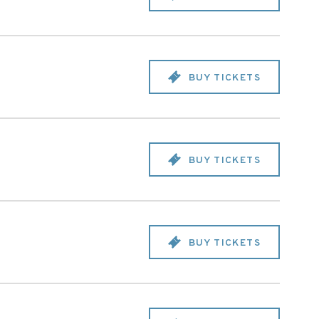
BUY TICKETS
BUY TICKETS
BUY TICKETS