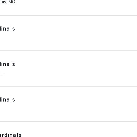
ouis
,
MO
dinals
dinals
IL
dinals
ardinals