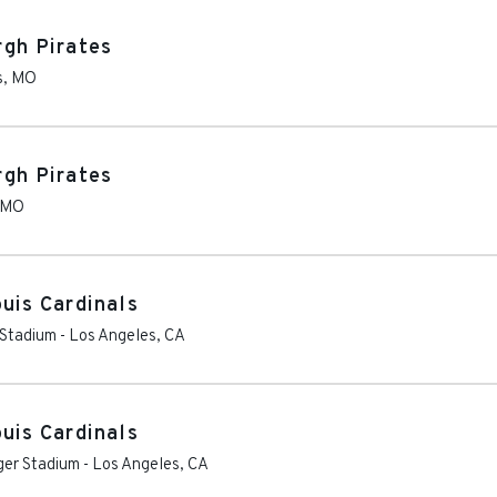
rgh Pirates
s
,
MO
rgh Pirates
MO
uis Cardinals
 Stadium
-
Los Angeles
,
CA
uis Cardinals
ger Stadium
-
Los Angeles
,
CA