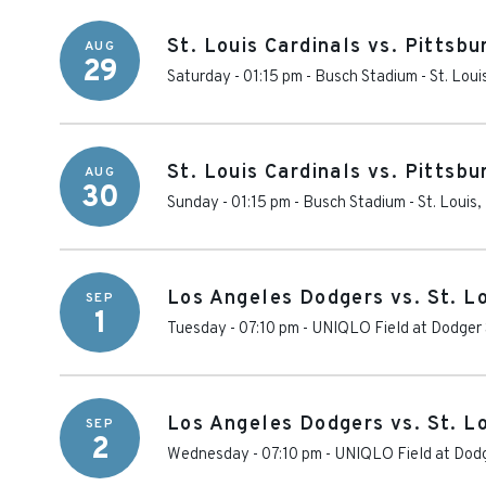
St. Louis Cardinals vs. Pittsbu
AUG
29
Saturday - 01:15 pm
-
Busch Stadium
-
St. Loui
St. Louis Cardinals vs. Pittsbu
AUG
30
Sunday - 01:15 pm
-
Busch Stadium
-
St. Louis
,
Los Angeles Dodgers vs. St. Lo
SEP
1
Tuesday - 07:10 pm
-
UNIQLO Field at Dodger
Los Angeles Dodgers vs. St. Lo
SEP
2
Wednesday - 07:10 pm
-
UNIQLO Field at Dod