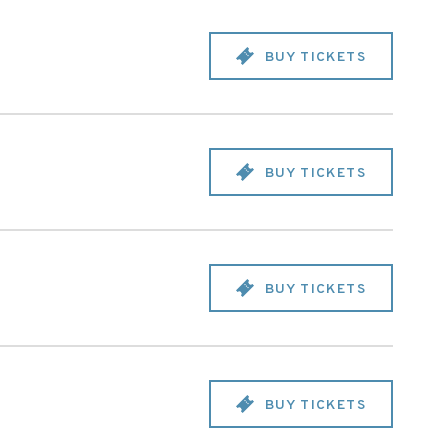
BUY TICKETS
BUY TICKETS
BUY TICKETS
BUY TICKETS