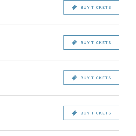
BUY TICKETS
BUY TICKETS
BUY TICKETS
BUY TICKETS