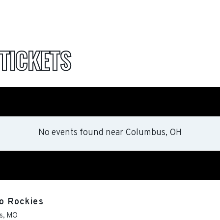
TICKETS
No events found
near
Columbus, OH
do Rockies
s
,
MO