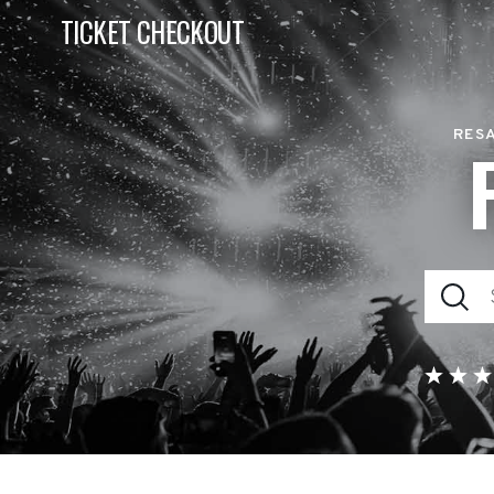
TICKET CHECKOUT
RESA