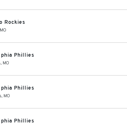
do Rockies
MO
lphia Phillies
s
,
MO
lphia Phillies
s
,
MO
lphia Phillies