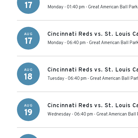
17
Monday - 01:40 pm
-
Great American Ball Park
Cincinnati Reds vs. St. Louis C
AUG
17
Monday - 06:40 pm
-
Great American Ball Par
Cincinnati Reds vs. St. Louis C
AUG
18
Tuesday - 06:40 pm
-
Great American Ball Par
Cincinnati Reds vs. St. Louis C
AUG
19
Wednesday - 06:40 pm
-
Great American Ball 