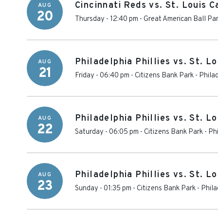
Cincinnati Reds vs. St. Louis C
AUG
20
Thursday - 12:40 pm
-
Great American Ball Pa
Philadelphia Phillies vs. St. L
AUG
21
Friday - 06:40 pm
-
Citizens Bank Park
-
Phila
Philadelphia Phillies vs. St. L
AUG
22
Saturday - 06:05 pm
-
Citizens Bank Park
-
Phi
Philadelphia Phillies vs. St. L
AUG
23
Sunday - 01:35 pm
-
Citizens Bank Park
-
Phila