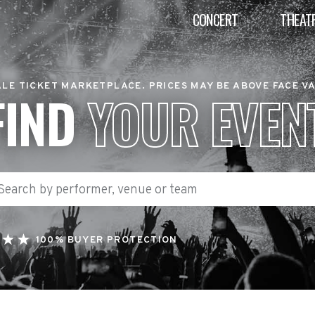
CONCERT
THEAT
LE TICKET MARKETPLACE. PRICES MAY BE ABOVE FACE V
FIND
YOUR EVEN
100% BUYER PROTECTION