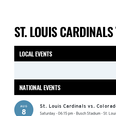
ST. LOUIS CARDINALS
LOCAL EVENTS
NATIONAL EVENTS
St. Louis Cardinals vs. Colora
AUG
8
Saturday - 06:15 pm
-
Busch Stadium
-
St. Loui