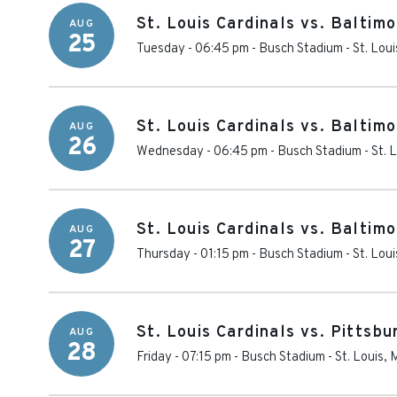
St. Louis Cardinals vs. Baltimo
AUG
25
Tuesday - 06:45 pm
-
Busch Stadium
-
St. Loui
St. Louis Cardinals vs. Baltimo
AUG
26
Wednesday - 06:45 pm
-
Busch Stadium
-
St. 
St. Louis Cardinals vs. Baltimo
AUG
27
Thursday - 01:15 pm
-
Busch Stadium
-
St. Loui
St. Louis Cardinals vs. Pittsbu
AUG
28
Friday - 07:15 pm
-
Busch Stadium
-
St. Louis
,